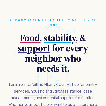
ALBANY COUNTY'S SAFETY NET SINCE
1988
Food
,
stability
, &
support
for every
neighbor who
needs it.
Laramie Interfaith is Albany County's hub for pantry
services, housing and utility assistance, case
management, and essential supplies for families.
Whether you need help or want to give it, start here.