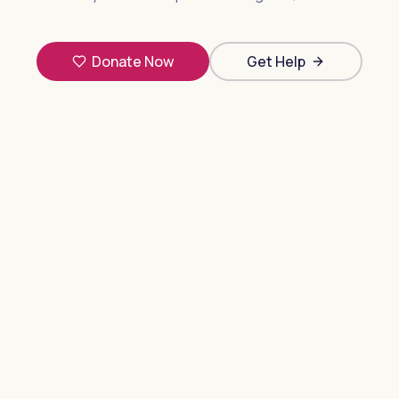
Donate Now
Get Help