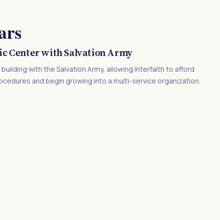
ars
ic Center with Salvation Army
uilding with the Salvation Army, allowing Interfaith to afford
ocedures and begin growing into a multi-service organization.