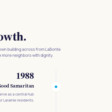
owth.
 own building across from LaBonte
e more neighbors with dignity.
1988
-Good Samaritan
erve as a central hub
or Laramie residents.