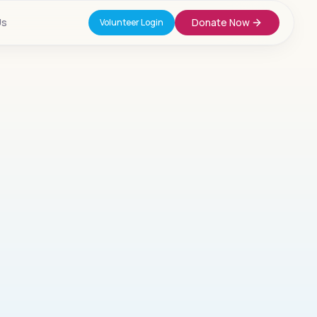
Us
Donate Now
Volunteer Login