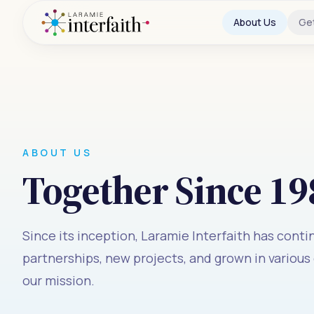
About Us
Ge
ABOUT US
Together Since 19
Since its inception, Laramie Interfaith has cont
partnerships, new projects, and grown in various
our mission.