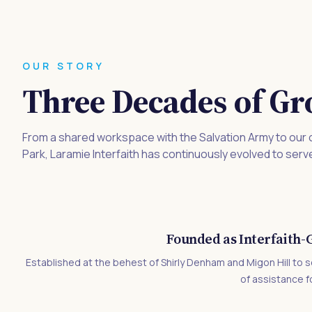
OUR STORY
Three Decades of Gr
From a shared workspace with the Salvation Army to our
Park, Laramie Interfaith has continuously evolved to serv
Founded as Interfaith
Established at the behest of Shirly Denham and Migon Hill to s
of assistance f