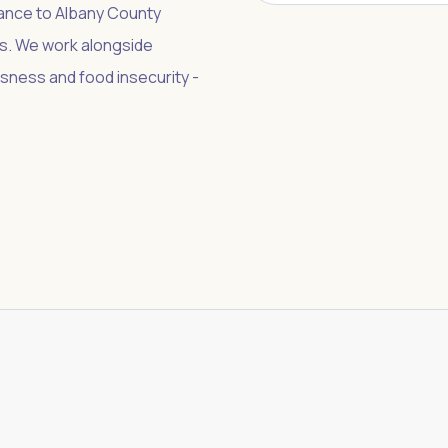
tance to Albany County
ers. We work alongside
sness and food insecurity -