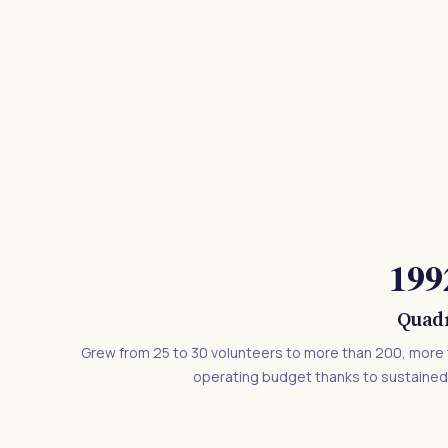
199
Quadr
Grew from 25 to 30 volunteers to more than 200, more 
operating budget thanks to sustaine