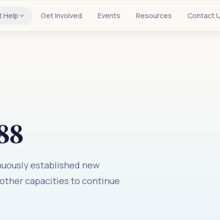
t Help
Get Involved
Events
Resources
Contact 
88
inuously established new
 other capacities to continue