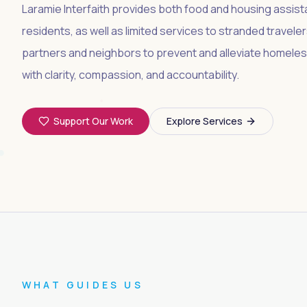
Laramie Interfaith provides both food and housing assis
residents, as well as limited services to stranded travel
partners and neighbors to prevent and alleviate homeles
with clarity, compassion, and accountability.
Support Our Work
Explore Services
WHAT GUIDES US