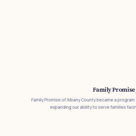
Family Promise 
Family Promise of Albany County became a program o
expanding our ability to serve families facin