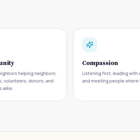
nity
Compassion
eighbors helping neighbors
Listening first, leading wit
s, volunteers, donors, and
and meeting people where t
 alike.