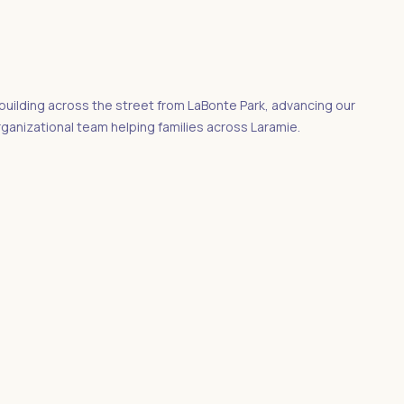
uilding across the street from LaBonte Park, advancing our
rganizational team helping families across Laramie.