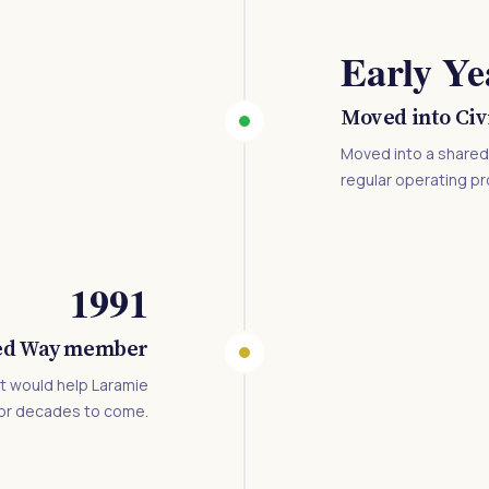
Early Ye
Moved into Civ
Moved into a shared b
regular operating pr
1991
ed Way member
t would help Laramie
for decades to come.