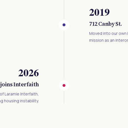
2019
712 Canby St.
Moved into our own b
mission as an intero
2026
joins Interfaith
f Laramie Interfaith,
g housing instability.