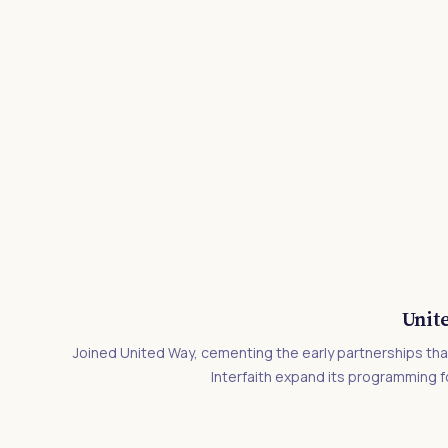
Unit
Joined United Way, cementing the early partnerships tha
Interfaith expand its programming 