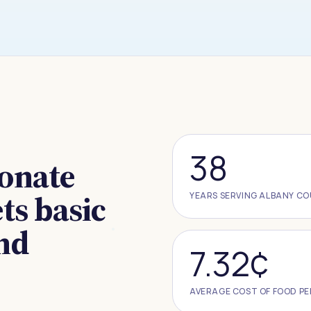
38
ionate
s basic
YEARS SERVING ALBANY C
and
7.32¢
AVERAGE COST OF FOOD PE