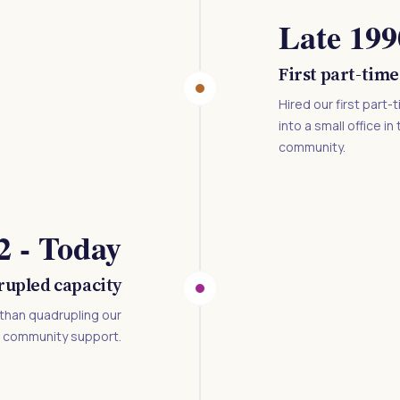
Late 199
First part-time
Hired our first part
into a small office 
community.
2 - Today
upled capacity
than quadrupling our
d community support.