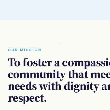
OUR MISSION
To foster a compass
community that meet
needs with dignity 
respect.