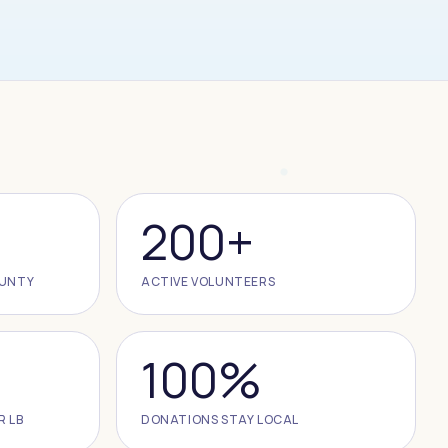
200+
OUNTY
ACTIVE VOLUNTEERS
100%
R LB
DONATIONS STAY LOCAL