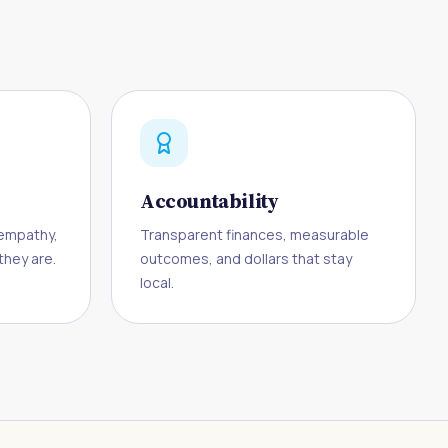
Accountability
h empathy,
Transparent finances, measurable
hey are.
outcomes, and dollars that stay
local.