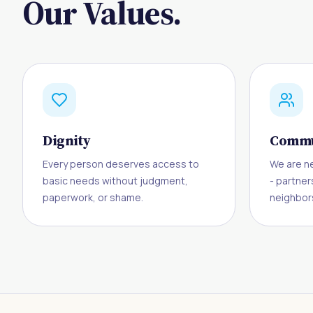
Our Values.
Dignity
Commu
Every person deserves access to
We are n
basic needs without judgment,
- partner
paperwork, or shame.
neighbors