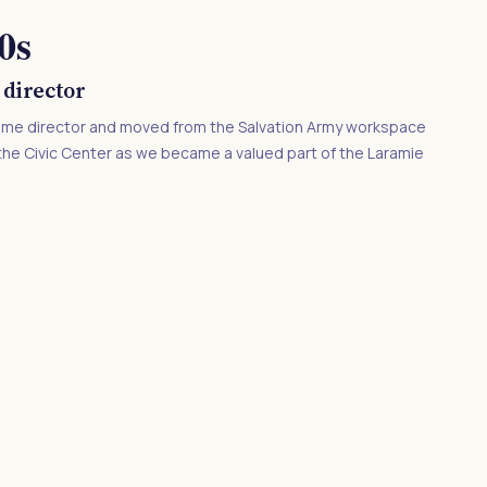
0s
 director
-time director and moved from the Salvation Army workspace
in the Civic Center as we became a valued part of the Laramie