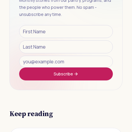
Monthly stories from our pantry, programs, and
the people who power them. No spam -
unsubscribe any time.
Subscribe
Keep reading