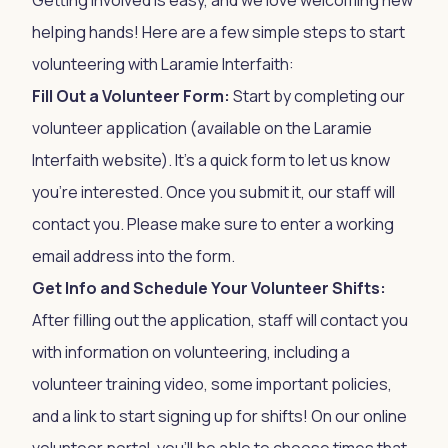
Getting involved is easy, and we love welcoming new
helping hands! Here are a few simple steps to start
volunteering with Laramie Interfaith:
Fill Out a Volunteer Form:
Start by completing our
volunteer application (available on the
Laramie
Interfaith website
). It’s a quick form to let us know
you’re interested. Once you submit it, our staff will
contact you. Please make sure to enter a working
email address into the form.
Get Info and Schedule Your Volunteer Shifts:
After filling out the application, staff will contact you
with information on volunteering, including a
volunteer training video, some important policies,
and a link to start signing up for shifts! On our online