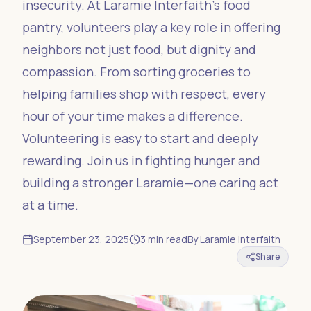
insecurity. At Laramie Interfaith’s food
pantry, volunteers play a key role in offering
neighbors not just food, but dignity and
compassion. From sorting groceries to
helping families shop with respect, every
hour of your time makes a difference.
Volunteering is easy to start and deeply
rewarding. Join us in fighting hunger and
building a stronger Laramie—one caring act
at a time.
September 23, 2025
3
min read
By
Laramie Interfaith
Share