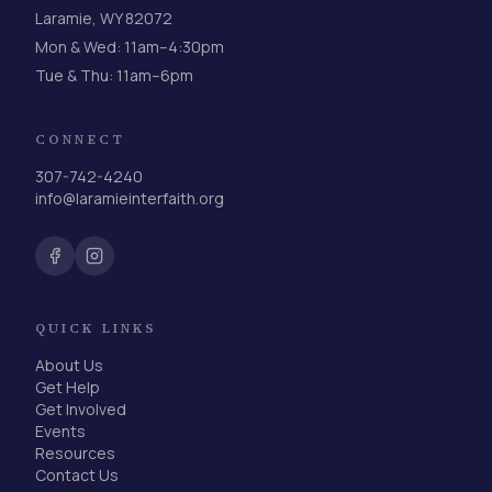
Laramie, WY 82072
Mon & Wed: 11am–4:30pm
Tue & Thu: 11am–6pm
CONNECT
307-742-4240
info@laramieinterfaith.org
QUICK LINKS
About Us
Get Help
Get Involved
Events
Resources
Contact Us