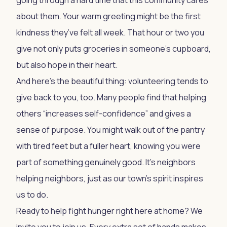
going through a hard time that this community cares
about them. Your warm greeting might be the first
kindness they’ve felt all week. That hour or two you
give not only puts groceries in someone’s cupboard,
but also hope in their heart.
And here’s the beautiful thing: volunteering tends to
give back to you, too. Many people find that helping
others “increases self-confidence” and gives a
sense of purpose. You might walk out of the pantry
with tired feet but a fuller heart, knowing you were
part of something genuinely good. It’s neighbors
helping neighbors, just as our town’s spirit inspires
us to do.
Ready to help fight hunger right here at home? We