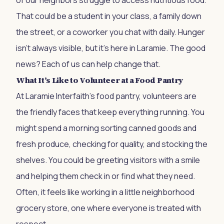
of our neighbors struggle to access nutritious food.
That could be a student in your class, a family down
the street, or a coworker you chat with daily. Hunger
isn’t always visible, but it’s here in Laramie. The good
news? Each of us can help change that.
What It’s Like to Volunteer at a Food Pantry
At Laramie Interfaith’s food pantry, volunteers are
the friendly faces that keep everything running. You
might spend a morning sorting canned goods and
fresh produce, checking for quality, and stocking the
shelves. You could be greeting visitors with a smile
and helping them check in or find what they need.
Often, it feels like working in a little neighborhood
grocery store, one where everyone is treated with