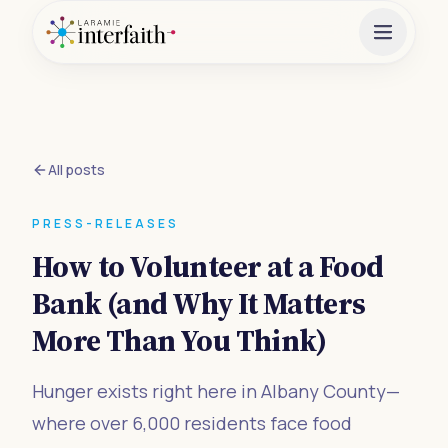
All posts
PRESS-RELEASES
How to Volunteer at a Food
Bank (and Why It Matters
More Than You Think)
Hunger exists right here in Albany County—
where over 6,000 residents face food