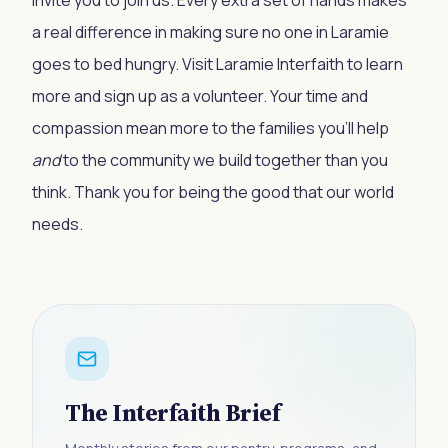
invite you to join us. Every extra set of hands makes
a real difference in making sure no one in Laramie
goes to bed hungry. Visit
Laramie Interfaith
to learn
more and sign up as a volunteer. Your time and
compassion mean more to the families you’ll help
and
to the community we build together than you
think. Thank you for being the good that our world
needs.
The Interfaith Brief