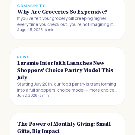
COMMUNITY
Why Are Groceries So Expensive?
If you've felt your grocery bill creeping higher
every time you check out, you're not imagining it.
August 5, 2026
·
4
min
Buying food to eat at home has gotten 33% more
expensive since the beginning of 2019, and
Americans are now absorbing the biggest jump in
grocery prices in half a century, accordin
NEWS
Laramie Interfaith Launches New
Shoppers' Choice Pantry Model This
July
Starting July 20th, our food pantry is transforming
into a full shoppers' choice model — more choice,
July 2, 2026
·
3
min
more dignity, and more control for the neighbors
we serve.
The Power of Monthly Giving: Small
Gifts, Big Impact