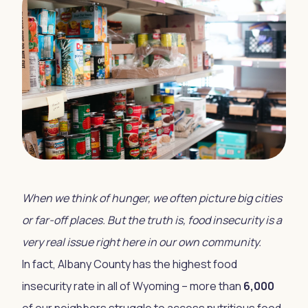
When we think of hunger, we often picture big cities
or far-off places. But the truth is, food insecurity is a
very real issue right here in our own community.
In fact, Albany County has the highest food
insecurity rate in all of Wyoming – more than
6,000