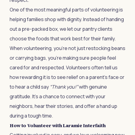
respect.
One of the most meaningful parts of volunteering is
helping families shop with dignity. Instead of handing
out a pre-packed box, we let our pantry clients
choose the foods that work best for their family.
When volunteering, you’re not just restocking beans
or carrying bags, you’re making sure people feel
cared for and respected. Volunteers often tell us
how rewarding it is to see relief on a parent’s face or
to hear a child say
“Thank you!”
with genuine
gratitude. It’s a chance to connect with your
neighbors, hear their stories, and offer a hand up
during a tough time.
How to Volunteer with Laramie Interfaith