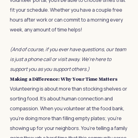
volunteer portal, you'll be able to choose times that
fit your schedule. Whether you have a couple free
hours after work or can commit to a morning every
week, any amount of time helps!
(And of course, if you ever have questions, our team
is just a phone call or visit away. We’re here to
support you as you support others.)
Making a Difference: Why Your Time Matters
Volunteering is about more than stocking shelves or
sorting food. It’s about human connection and
compassion. When you volunteer at the food bank,
you’re doing more than filling empty plates; you’re
showing up for your neighbors. You’re telling a family