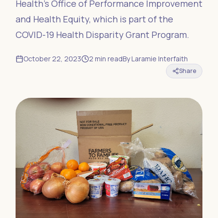
Health’s Office of Performance Improvement
and Health Equity, which is part of the
COVID-19 Health Disparity Grant Program.
October 22, 2023
2
min read
By
Laramie Interfaith
Share