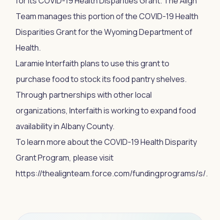
for its COVID-19 Health Disparities Grant. The Align
Team manages this portion of the COVID-19 Health
Disparities Grant for the Wyoming Department of
Health.
Laramie Interfaith plans to use this grant to
purchase food to stock its food pantry shelves.
Through partnerships with other local
organizations, Interfaith is working to expand food
availability in Albany County.
To learn more about the COVID-19 Health Disparity
Grant Program, please visit
https://thealignteam.force.com/fundingprograms/s/.