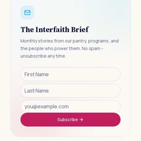
The Interfaith Brief
Monthly stories from our pantry, programs, and
the people who power them. No spam -
unsubscribe any time.
Subscribe