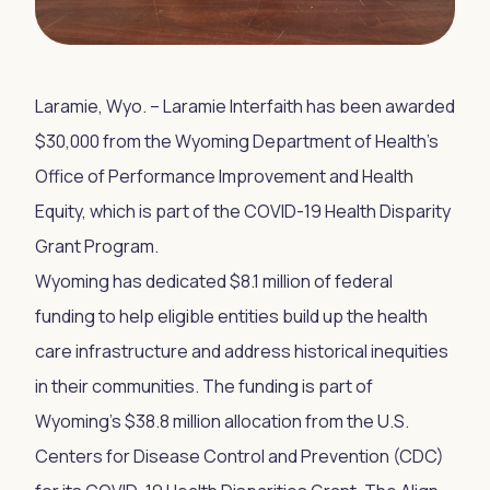
Laramie, Wyo. – Laramie Interfaith has been awarded
$30,000 from the Wyoming Department of Health’s
Office of Performance Improvement and Health
Equity, which is part of the COVID-19 Health Disparity
Grant Program.
Wyoming has dedicated $8.1 million of federal
funding to help eligible entities build up the health
care infrastructure and address historical inequities
in their communities. The funding is part of
Wyoming’s $38.8 million allocation from the U.S.
Centers for Disease Control and Prevention (CDC)