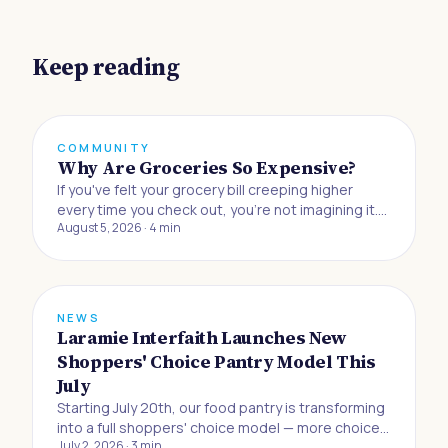
Keep reading
COMMUNITY
Why Are Groceries So Expensive?
If you've felt your grocery bill creeping higher
every time you check out, you're not imagining it.
August 5, 2026
·
4
min
Buying food to eat at home has gotten 33% more
expensive since the beginning of 2019, and
Americans are now absorbing the biggest jump in
grocery prices in half a century, accordin
NEWS
Laramie Interfaith Launches New
Shoppers' Choice Pantry Model This
July
Starting July 20th, our food pantry is transforming
into a full shoppers' choice model — more choice,
July 2, 2026
·
3
min
more dignity, and more control for the neighbors