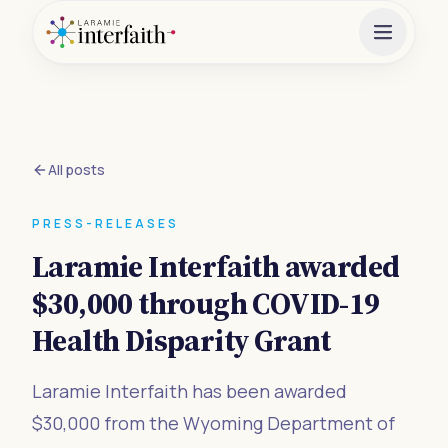
All posts
PRESS-RELEASES
Laramie Interfaith awarded
$30,000 through COVID-19
Health Disparity Grant
Laramie Interfaith has been awarded
$30,000 from the Wyoming Department of