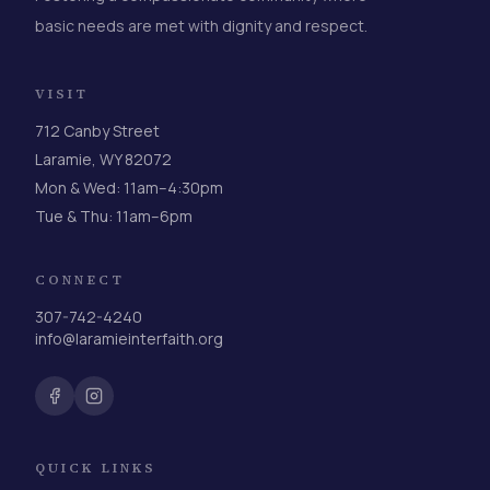
basic needs are met with dignity and respect.
VISIT
712 Canby Street
Laramie, WY 82072
Mon & Wed: 11am–4:30pm
Tue & Thu: 11am–6pm
CONNECT
307-742-4240
info@laramieinterfaith.org
QUICK LINKS