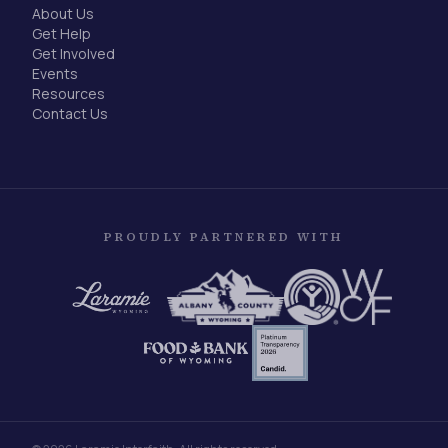
About Us
Get Help
Get Involved
Events
Resources
Contact Us
PROUDLY PARTNERED WITH