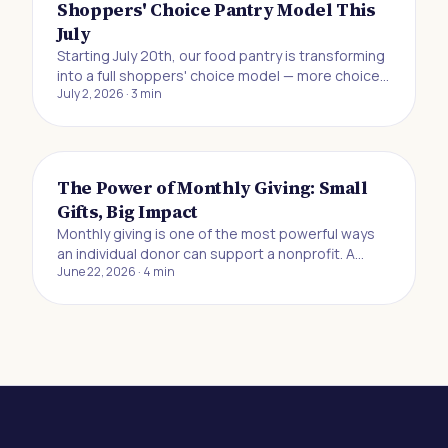
Shoppers' Choice Pantry Model This
July
Starting July 20th, our food pantry is transforming
into a full shoppers' choice model — more choice,
July 2, 2026
·
3
min
more dignity, and more control for the neighbors
we serve.
The Power of Monthly Giving: Small
Gifts, Big Impact
Monthly giving is one of the most powerful ways
an individual donor can support a nonprofit. A
June 22, 2026
·
4
min
recurring gift of $10, $20, or $25 a month may feel
small in the moment, but it creates the kind of
reliable, predictable funding that lets
organizations plan ahead, serve more people, and
respond to need without scrambling for
resources. If you've ever wanted to make a
difference but felt like your contribution wasn't big
enough to matter, this is for you.