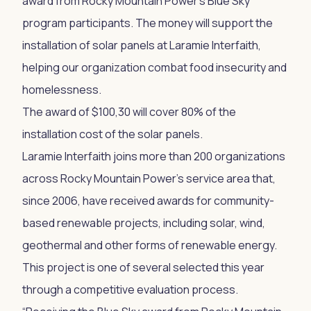
award from Rocky Mountain Power’s Blue Sky
program participants. The money will support the
installation of solar panels at Laramie Interfaith,
helping our organization combat food insecurity and
homelessness.
The award of $100,30 will cover 80% of the
installation cost of the solar panels.
Laramie Interfaith joins more than 200 organizations
across Rocky Mountain Power’s service area that,
since 2006, have received awards for community-
based renewable projects, including solar, wind,
geothermal and other forms of renewable energy.
This project is one of several selected this year
through a competitive evaluation process.