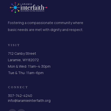
Fostering a compassionate community where
basic needs are met with dignity and respect.
VISIT
712 Canby Street
Laramie, WY 82072
Mon & Wed: 11am–4:30pm
Tue & Thu: 11am–6pm
CONNECT
307-742-4240
info@laramieinterfaith.org