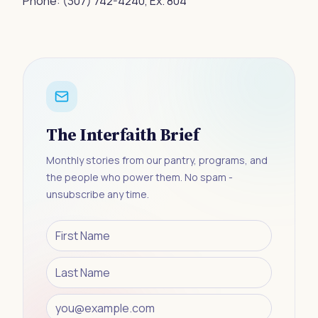
Phone:
(307) 742-4240
, Ex. 804
The Interfaith Brief
Monthly stories from our pantry, programs, and
the people who power them. No spam -
unsubscribe any time.