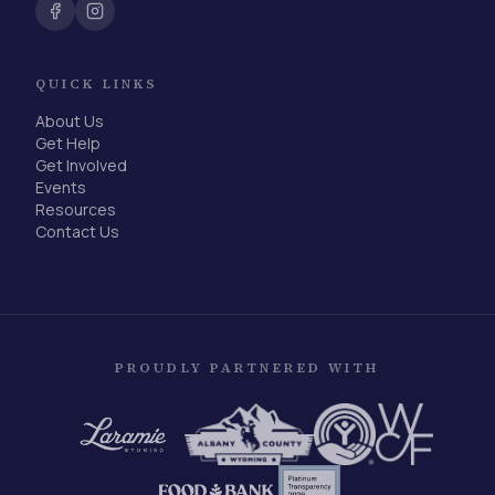
QUICK LINKS
About Us
Get Help
Get Involved
Events
Resources
Contact Us
PROUDLY PARTNERED WITH