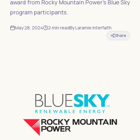
award from Rocky Mountain Power’s Blue Sky
program participants.
May 28, 2024
2
min read
By
Laramie Interfaith
Share