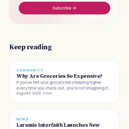
Subscribe
Keep reading
COMMUNITY
Why Are Groceries So Expensive?
If you've felt your grocery bill creeping higher
every time you check out, you're not imagining it.
August 5, 2026
·
4
min
Buying food to eat at home has gotten 33% more
expensive since the beginning of 2019, and
Americans are now absorbing the biggest jump in
grocery prices in half a century, accordin
NEWS
Laramie Interfaith Launches New