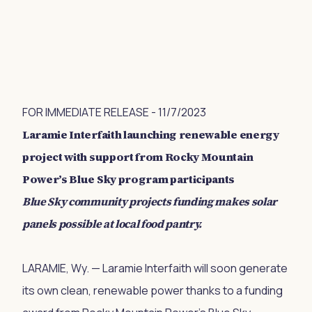
FOR IMMEDIATE RELEASE - 11/7/2023
Laramie Interfaith launching renewable energy
project with support from Rocky Mountain
Power’s Blue Sky program participants
Blue Sky community projects funding makes solar
panels possible at local food pantry.
LARAMIE, Wy. — Laramie Interfaith will soon generate
its own clean, renewable power thanks to a funding