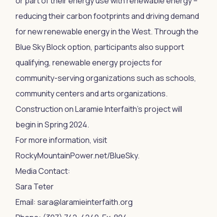
or part of their energy use with renewable energy –
reducing their carbon footprints and driving demand
for new renewable energy in the West. Through the
Blue Sky Block option, participants also support
qualifying, renewable energy projects for
community-serving organizations such as schools,
community centers and arts organizations.
Construction on Laramie Interfaith’s project will
begin in Spring 2024.
For more information, visit
RockyMountainPower.net/BlueSky.
Media Contact:
Sara Teter
Email:
sara@laramieinterfaith.org