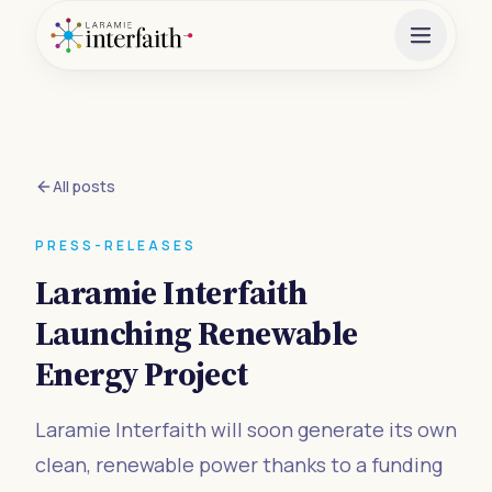
All posts
PRESS-RELEASES
Laramie Interfaith
Launching Renewable
Energy Project
Laramie Interfaith will soon generate its own
clean, renewable power thanks to a funding