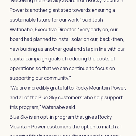
“Receiving the Blue Sky award from Rocky Mountain
Power is another giant step towards ensuring a
sustainable future for our work,” said Josh
Watanabe, Executive Director. “Very early on, our
board had planned to install solar on our, back-then,
new building as another goal and step in line with our
capital campaign goals of reducing the costs of
operations so that we can continue to focus on
supporting our community."
“We are incredibly grateful to Rocky Mountain Power,
and all of the Blue Sky customers who help support
this program,” Watanabe said.
Blue Sky is an opt-in program that gives Rocky
Mountain Power customers the option to match all