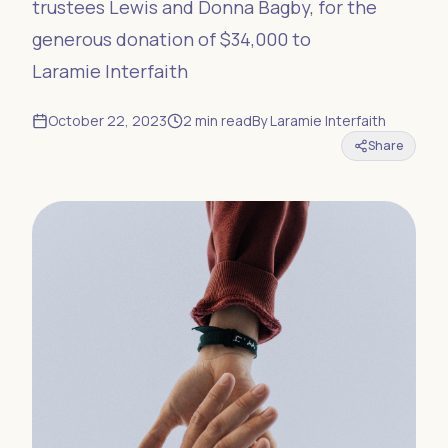
trustees Lewis and Donna Bagby, for the
generous donation of $34,000 to
Laramie Interfaith
October 22, 2023
2
min read
By
Laramie Interfaith
Share