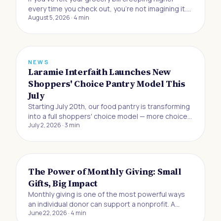
every time you check out, you're not imagining it.
August 5, 2026
·
4
min
Buying food to eat at home has gotten 33% more
expensive since the beginning of 2019, and
Americans are now absorbing the biggest jump in
grocery prices in half a century, accordin
NEWS
Laramie Interfaith Launches New
Shoppers' Choice Pantry Model This
July
Starting July 20th, our food pantry is transforming
into a full shoppers' choice model — more choice,
July 2, 2026
·
3
min
more dignity, and more control for the neighbors
we serve.
The Power of Monthly Giving: Small
Gifts, Big Impact
Monthly giving is one of the most powerful ways
an individual donor can support a nonprofit. A
June 22, 2026
·
4
min
recurring gift of $10, $20, or $25 a month may feel