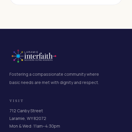
small in the moment, but it creates the kind of
reliable, predictable funding that lets
organizations plan ahead, serve more people, and
respond to need without scrambling for
resources. If you've ever wanted to make a
difference but felt like your contribution wasn't big
enough to matter, this is for you.
Fostering a compassionate community where
basic needs are met with dignity and respect.
VISIT
712 Canby Street
Laramie, WY 82072
Mon & Wed: 11am–4:30pm