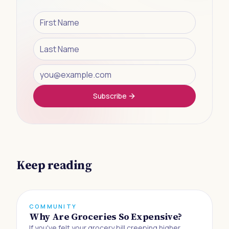
Subscribe
Keep reading
COMMUNITY
Why Are Groceries So Expensive?
If you've felt your grocery bill creeping higher