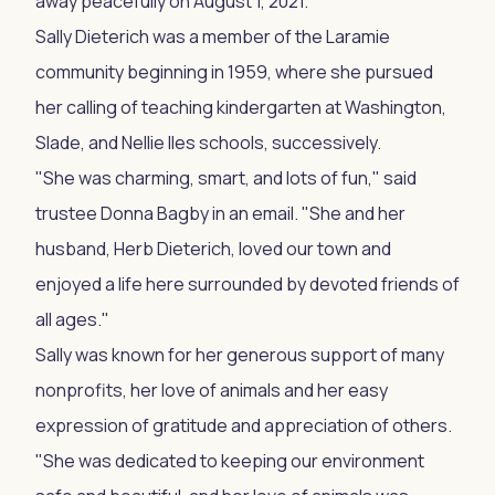
away peacefully on August 1, 2021.
Sally Dieterich was a member of the Laramie
community beginning in 1959, where she pursued
her calling of teaching kindergarten at Washington,
Slade, and Nellie Iles schools, successively.
"She was charming, smart, and lots of fun," said
trustee Donna Bagby in an email. "She and her
husband, Herb Dieterich, loved our town and
enjoyed a life here surrounded by devoted friends of
all ages."
Sally was known for her generous support of many
nonprofits, her love of animals and her easy
expression of gratitude and appreciation of others.
"She was dedicated to keeping our environment