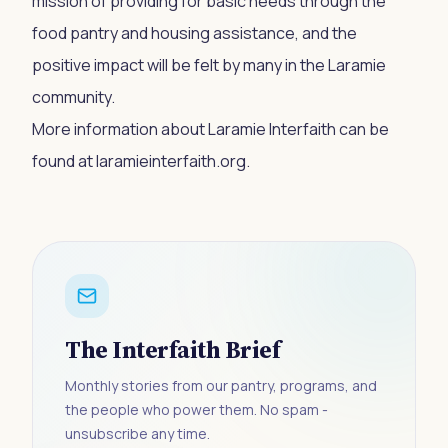
mission of providing for basic needs through the
food pantry and housing assistance, and the
positive impact will be felt by many in the Laramie
community.
More information about Laramie Interfaith can be
found at laramieinterfaith.org.
The Interfaith Brief
Monthly stories from our pantry, programs, and
the people who power them. No spam -
unsubscribe any time.