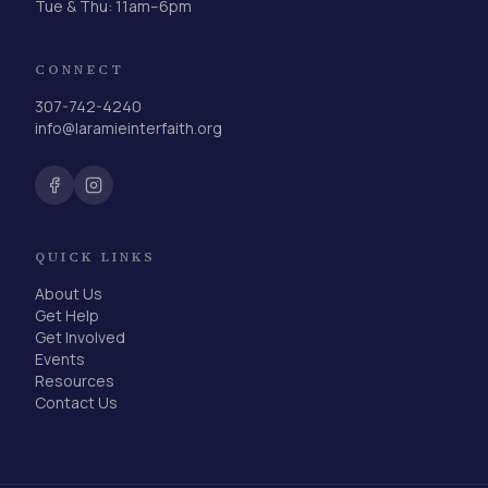
Tue & Thu: 11am–6pm
CONNECT
307-742-4240
info@laramieinterfaith.org
QUICK LINKS
About Us
Get Help
Get Involved
Events
Resources
Contact Us