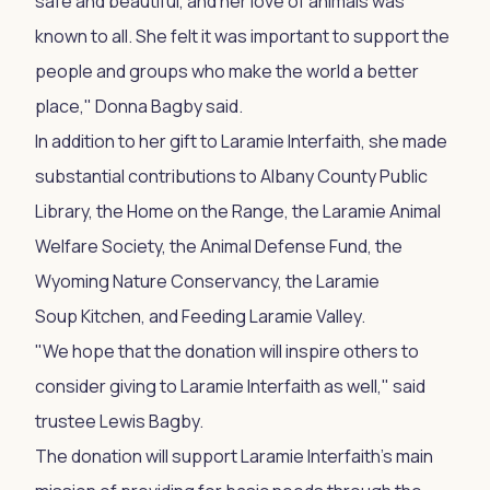
safe and beautiful, and her love of animals was
known to all. She felt it was important to support the
people and groups who make the world a better
place," Donna Bagby said.
In addition to her gift to Laramie Interfaith, she made
substantial contributions to Albany County Public
Library, the Home on the Range, the Laramie Animal
Welfare Society, the Animal Defense Fund, the
Wyoming Nature Conservancy, the Laramie
Soup Kitchen, and Feeding Laramie Valley.
"We hope that the donation will inspire others to
consider giving to Laramie Interfaith as well," said
trustee Lewis Bagby.
The donation will support Laramie Interfaith's main