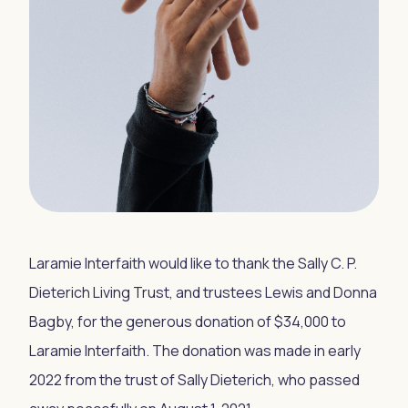
Laramie Interfaith would like to thank the Sally C. P.
Dieterich Living Trust, and trustees Lewis and Donna
Bagby, for the generous donation of $34,000 to
Laramie Interfaith. The donation was made in early
2022 from the trust of Sally Dieterich, who passed