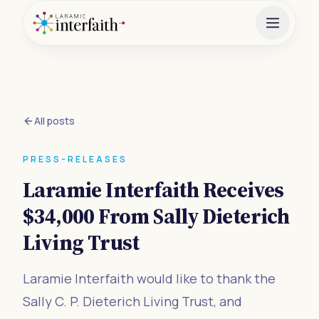
All posts
PRESS-RELEASES
Laramie Interfaith Receives
$34,000 From Sally Dieterich
Living Trust
Laramie Interfaith would like to thank the
Sally C. P. Dieterich Living Trust, and