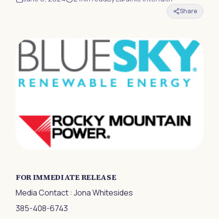
Share
FOR IMMEDIATE RELEASE
Media Contact : Jona Whitesides
385-408-6743