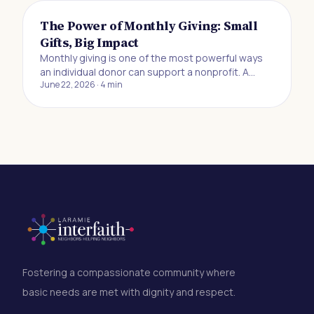
The Power of Monthly Giving: Small
Gifts, Big Impact
Monthly giving is one of the most powerful ways
an individual donor can support a nonprofit. A
June 22, 2026
·
4
min
recurring gift of $10, $20, or $25 a month may feel
small in the moment, but it creates the kind of
reliable, predictable funding that lets
organizations plan ahead, serve more people, and
respond to need without scrambling for
resources. If you've ever wanted to make a
difference but felt like your contribution wasn't big
enough to matter, this is for you.
Fostering a compassionate community where
basic needs are met with dignity and respect.