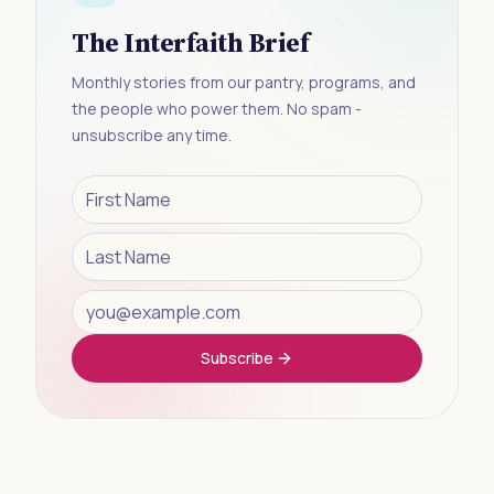
The Interfaith Brief
Monthly stories from our pantry, programs, and
the people who power them. No spam -
unsubscribe any time.
Subscribe