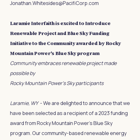
Jonathan.Whitesides@PacifiCorp.com
Laramie Interfaith is excited to Introduce
Renewable Project and Blue Sky Funding
Initiative to the Community awarded by Rocky
Mountain Power's Blue Sky program
Community embraces renewable project made
possible by
Rocky Mountain Power’s Sky participants
Laramie, WY
- We are delighted to announce that we
have been selected as a recipient of a 2023 funding
award from Rocky Mountain Power's Blue Sky
program. Our community-based renewable energy