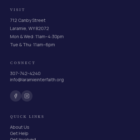
VISIT
712 Canby Street
Laramie, WY 82072
Mon & Wed: 11am–4:30pm
Tue & Thu: 11am–6pm
CONNECT
307-742-4240
info@laramieinterfaith.org
QUICK LINKS
About Us
Get Help
Get Involved