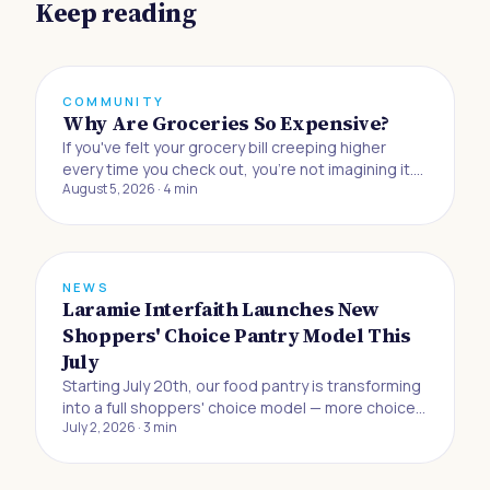
Keep reading
COMMUNITY
Why Are Groceries So Expensive?
If you've felt your grocery bill creeping higher
every time you check out, you're not imagining it.
August 5, 2026
·
4
min
Buying food to eat at home has gotten 33% more
expensive since the beginning of 2019, and
Americans are now absorbing the biggest jump in
grocery prices in half a century, accordin
NEWS
Laramie Interfaith Launches New
Shoppers' Choice Pantry Model This
July
Starting July 20th, our food pantry is transforming
into a full shoppers' choice model — more choice,
July 2, 2026
·
3
min
more dignity, and more control for the neighbors
we serve.