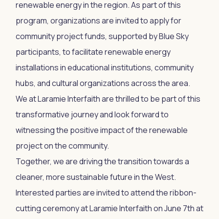
renewable energy in the region. As part of this
program, organizations are invited to apply for
community project funds, supported by Blue Sky
participants, to facilitate renewable energy
installations in educational institutions, community
hubs, and cultural organizations across the area.
We at Laramie Interfaith are thrilled to be part of this
transformative journey and look forward to
witnessing the positive impact of the renewable
project on the community.
Together, we are driving the transition towards a
cleaner, more sustainable future in the West.
Interested parties are invited to attend the ribbon-
cutting ceremony at Laramie Interfaith on June 7th at