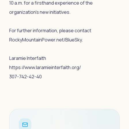
10 a.m. for a firsthand experience of the
organization's new initiatives.
For further information, please contact
RockyMountainPower.net/BlueSky.
Laramie Interfaith
https://www.laramieinterfaith.org/
307-742-42-40