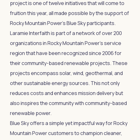
project is one of twelve initiatives that will come to
fruition this year, all made possible by the support of
Rocky Mountain Power's Blue Sky participants.
Laramie Interfaith is part of a network of over 200
organizations in Rocky Mountain Power's service
region that have been recognized since 2006 for
their community-based renewable projects. These
projects encompass solar, wind, geothermal, and
other sustainable energy sources. This not only
reduces costs and enhances mission delivery but
also inspires the community with community-based
renewable power.
Blue Sky offers a simple yet impactful way for Rocky
Mountain Power customers to champion cleaner,