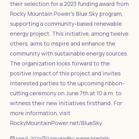
their selection for a 2023 funding award from
Rocky Mountain Power's Blue Sky program,
supporting a community-based renewable
energy project. This initiative, among twelve
others, aims to inspire and enhance the
community with sustainable energy sources.
The organization looks forward to the
positive impact of this project and invites
interested parties to the upcoming ribbon-
cutting ceremony on June 7th at 10 a.m. to
witness their new initiatives firsthand. For
more information, visit
RockyMountainPower.net/BlueSky.
June 6, 2024
2
min read
By
Laramie Interfaith