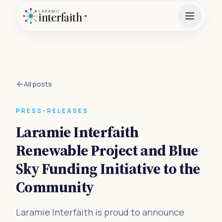
All posts
PRESS-RELEASES
Laramie Interfaith
Renewable Project and Blue
Sky Funding Initiative to the
Community
Laramie Interfaith is proud to announce