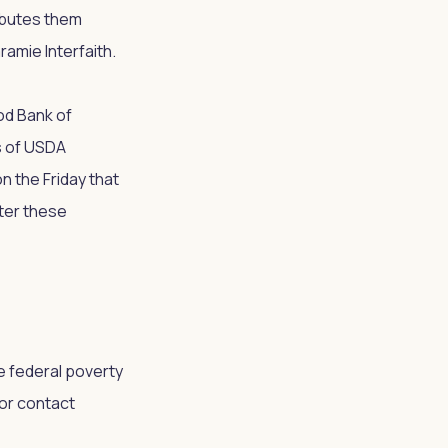
ributes them
ramie Interfaith.
ood Bank of
s of USDA
n the Friday that
lter these
e federal poverty
 or contact