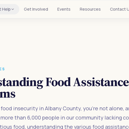
t Help
Get Involved
Events
Resources
Contact 
ES
tanding Food Assistanc
ams
g food insecurity in Albany County, you're not alone, a
h more than 6,000 people in our community lacking c
itious food, understanding the various food assistan