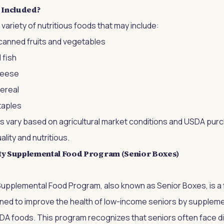
 Included?
variety of nutritious foods that may include:
 canned fruits and vegetables
 fish
cheese
cereal
taples
s vary based on agricultural market conditions and USDA purch
lity and nutritious.
y Supplemental Food Program (Senior Boxes)
pplemental Food Program, also known as Senior Boxes, is a
gned to improve the health of low-income seniors by supplemen
SDA foods. This program recognizes that seniors often face di