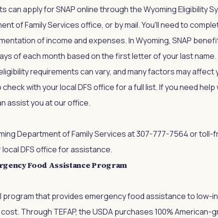
 can apply for SNAP online through the Wyoming Eligibility S
ent of Family Services office, or by mail. You'll need to comple
mentation of income and expenses. In Wyoming, SNAP benefi
days of each month based on the first letter of your last name.
ligibility requirements can vary, and many factors may affect yo
heck with your local DFS office for a full list. If you need hel
n assist you at our office.
ing Department of Family Services
at 307-777-7564 or toll-f
r local DFS office for assistance.
rgency Food Assistance Program
al program that provides emergency food assistance to low-
 cost. Through TEFAP, the USDA purchases 100% American-g