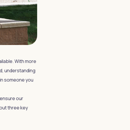
vailable. With more
od, understanding
r in someone you
 ensure our
out three key