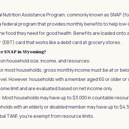
 Nutrition Assistance Program, commonly known as SNAP (for
a federal program that provides monthly benefits to help low
e food they need for good health. Benefits are loaded onto a
 (EBT) card that works like a debit card at grocery stores.
or SNAP in Wyoming?
sed on household size, income, and resources:
For most households, gross monthly income must be at or bel
evel. However, households with a member aged 60 or older or wi
ome limit and are evaluated based on net income only.
: Most households may have up to $3,000 in countable resour
olds with an elderly or disabled member may have up to $4,50
al TANF, you're exempt from resource limits.