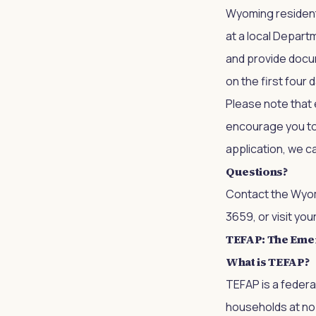
Wyoming residents
at a local Departm
and provide docu
on the first four 
Please note that e
encourage you to c
application, we ca
Questions?
Contact the
Wyom
3659, or visit you
TEFAP: The Eme
What is TEFAP?
TEFAP is a feder
households at no