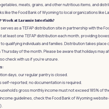
vegetables, meats, grains, and other nutritious items, and dist
s like the Food Bank of Wyoming to local organizations like La
Work at Laramie Interfaith?
h serves as a TEFAP distribution site in partnership with the F
 at least one TEFAP distribution each month, providing boxe
 qualifying individuals and families. Distribution takes place o
h Thursday of the month. Please be aware that holidays may a
 so check with us if you’re unsure.
s:
tion days, our regular pantry is closed.
 is self-reported; no documentation is required.
household's gross monthly income must not exceed 185% of th
t income guidelines, check the Food Bank of Wyoming website
).