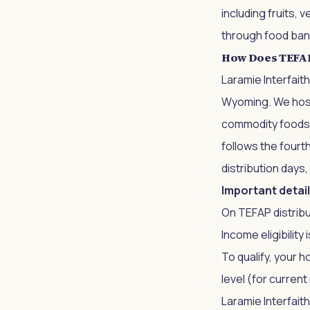
including fruits, 
through food bank
How Does TEFAP 
Laramie Interfait
Wyoming. We host
commodity foods to
follows the fourt
distribution days,
Important detail
On TEFAP distribu
Income eligibility
To qualify, your 
level (for curren
Laramie Interfaith