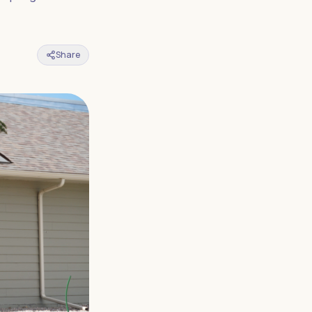
Share