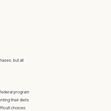
ases, but all
 federal program
ting their diets
fficult choices