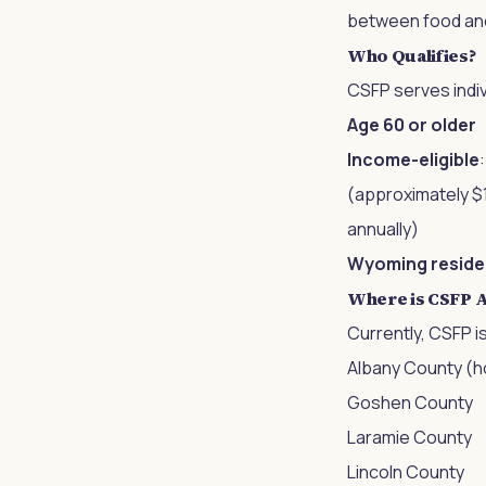
between food and 
Who Qualifies?
CSFP serves indiv
Age 60 or older
Income-eligible
(approximately $1
annually)
Wyoming reside
Where is CSFP A
Currently, CSFP i
Albany County (h
Goshen County
Laramie County
Lincoln County