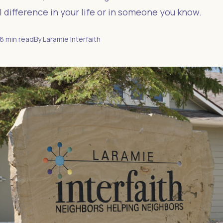
 difference in your life or in someone you know.
6
min read
By
Laramie Interfaith