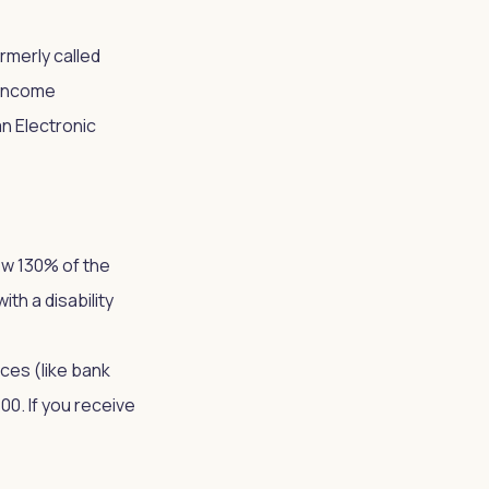
merly called
-income
n Electronic
ow 130% of the
th a disability
ces (like bank
0. If you receive