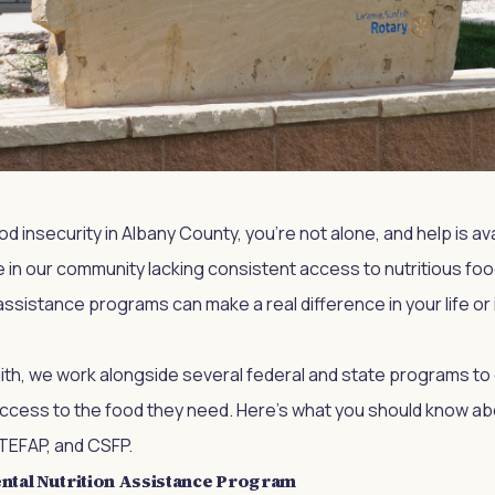
ood insecurity in Albany County, you're not alone, and help is a
 in our community lacking consistent access to nutritious fo
assistance programs can make a real difference in your life o
aith, we work alongside several federal and state programs to
ccess to the food they need. Here's what you should know ab
TEFAP, and CSFP.
tal Nutrition Assistance Program