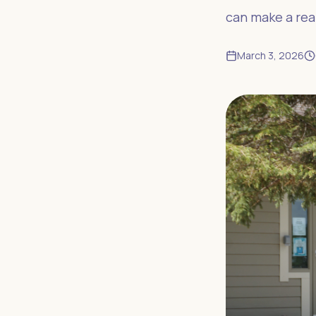
can make a real
March 3, 2026