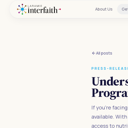
About Us
Ge
All posts
PRESS-RELEAS
Unders
Progr
If you're facin
available. Wit
access to nutr