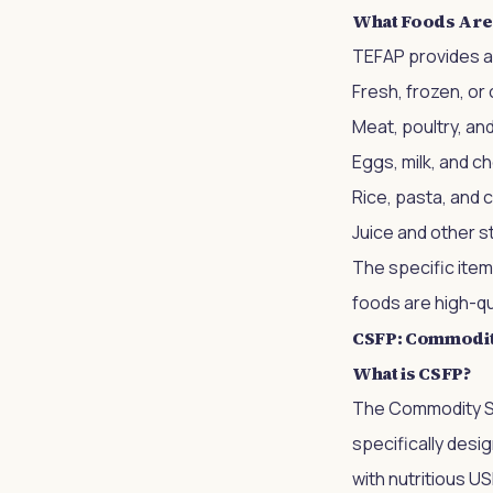
What Foods Are
TEFAP provides a 
Fresh, frozen, or
Meat, poultry, and
Eggs, milk, and 
Rice, pasta, and 
Juice and other s
The specific item
foods are high-qua
CSFP: Commodit
What is CSFP?
The Commodity Su
specifically desi
with nutritious U