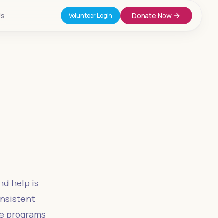
Us
Donate Now
Volunteer Login
e
nd help is
onsistent
ce programs