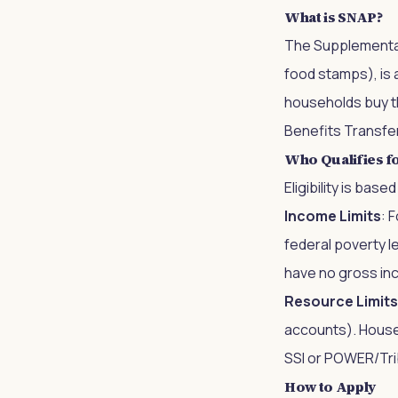
What is SNAP?
The Supplemental
food stamps), is 
households buy th
Benefits Transfer
Who Qualifies f
Eligibility is ba
Income Limits
: 
federal poverty l
have no gross inc
Resource Limits
accounts). Househ
SSI or POWER/Trib
How to Apply