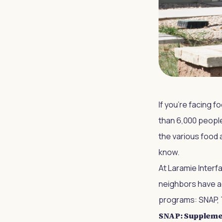
If you're facing f
than 6,000 people
the various food 
know.
At Laramie Interf
neighbors have a
programs: SNAP, 
SNAP: Supplemen