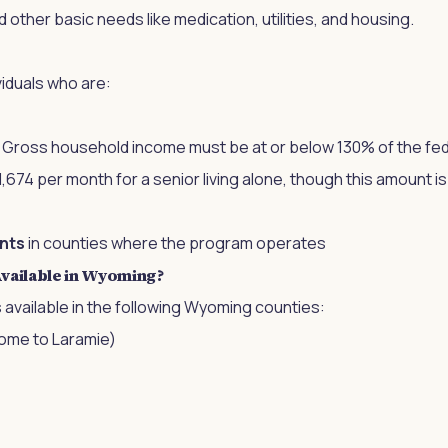
other basic needs like medication, utilities, and housing.
iduals who are:
: Gross household income must be at or below 130% of the fed
,674 per month for a senior living alone, though this amount i
nts
in counties where the program operates
vailable in Wyoming?
s available in the following Wyoming counties:
ome to Laramie)