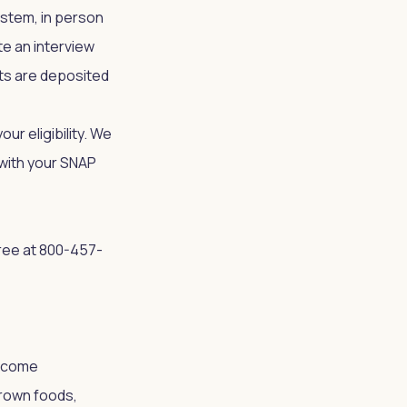
ystem, in person
te an interview
ts are deposited
ur eligibility. We
p with your SNAP
ree at 800-457-
income
rown foods,