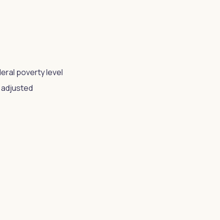
eral poverty level
s adjusted