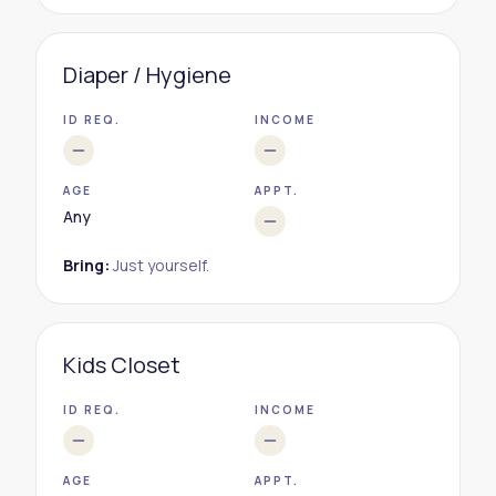
Diaper / Hygiene
ID REQ.
INCOME
AGE
APPT.
Any
Bring:
Just yourself.
Kids Closet
ID REQ.
INCOME
AGE
APPT.