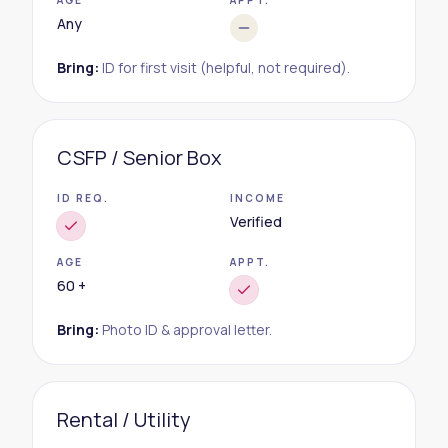
AGE
APPT.
Any
Bring:
ID for first visit (helpful, not required).
CSFP / Senior Box
ID REQ.
INCOME
Verified
AGE
APPT.
60 +
Bring:
Photo ID & approval letter.
Rental / Utility