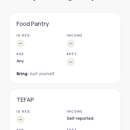
Food Pantry
ID REQ.
INCOME
AGE
APPT.
Any
Bring:
Just yourself.
TEFAP
ID REQ.
INCOME
Self-reported