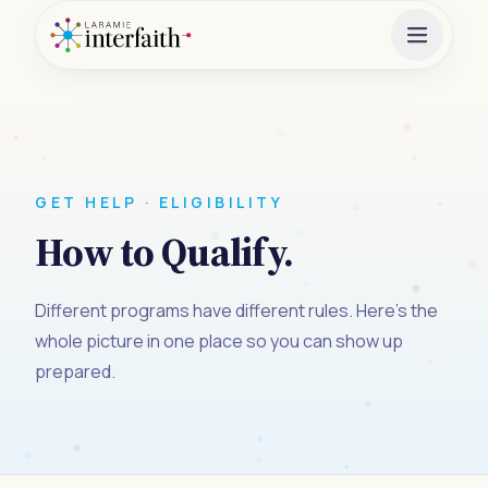
GET HELP · ELIGIBILITY
How to Qualify.
Different programs have different rules. Here's the
whole picture in one place so you can show up
prepared.