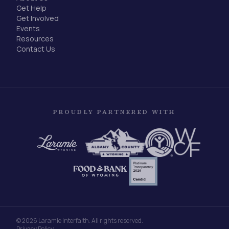
Get Help
Get Involved
Events
Resources
Contact Us
PROUDLY PARTNERED WITH
©
2026
Laramie Interfaith. All rights reserved.
Privacy Policy