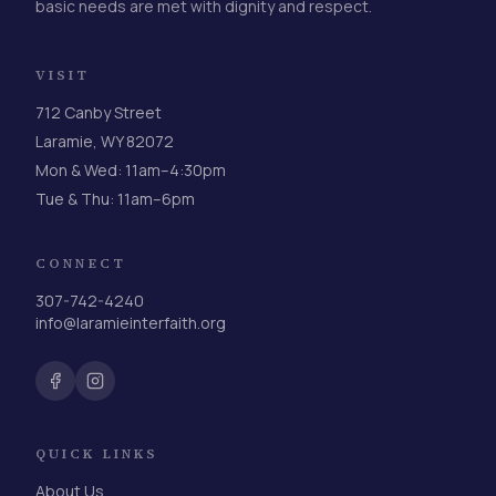
basic needs are met with dignity and respect.
VISIT
712 Canby Street
Laramie, WY 82072
Mon & Wed: 11am–4:30pm
Tue & Thu: 11am–6pm
CONNECT
307-742-4240
info@laramieinterfaith.org
QUICK LINKS
About Us