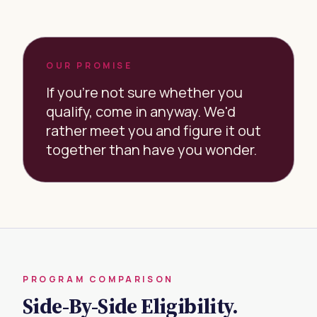
OUR PROMISE
If you're not sure whether you
qualify, come in anyway. We'd
rather meet you and figure it out
together than have you wonder.
PROGRAM COMPARISON
Side-By-Side Eligibility.