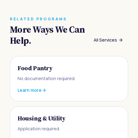
RELATED PROGRAMS
More Ways We Can
Help.
All Services
Food Pantry
No documentation required.
Learn more
Housing & Utility
Application required.