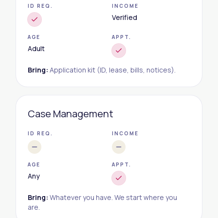
ID REQ.
INCOME
Verified
AGE
APPT.
Adult
Bring:
Application kit (ID, lease, bills, notices).
Case Management
ID REQ.
INCOME
AGE
APPT.
Any
Bring:
Whatever you have. We start where you
are.