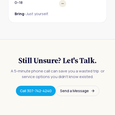
0–18
Bring:
Just yourself.
Still Unsure? Let's Talk.
A 5-minute phone call can save you a wasted trip or
service options you didn't know existed.
Call 307-742-4240
Send a Message