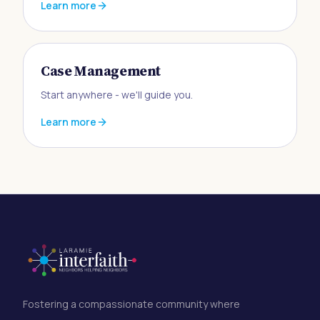
Learn more
Case Management
Start anywhere - we'll guide you.
Learn more
Fostering a compassionate community where