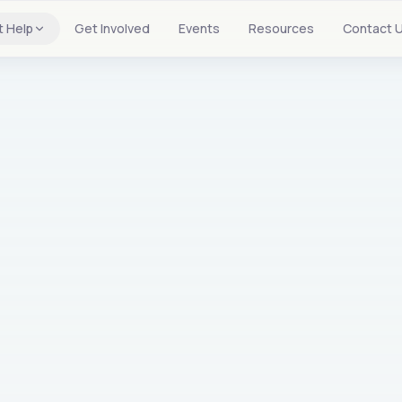
t Help
Get Involved
Events
Resources
Contact 