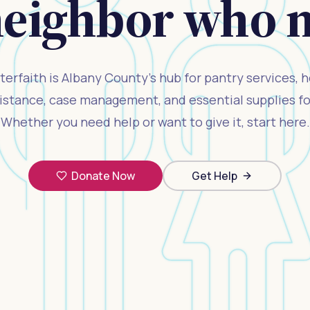
neighbor who ne
terfaith is Albany County's hub for pantry services, 
ssistance, case management, and essential supplies for
Whether you need help or want to give it, start here.
Donate Now
Get Help