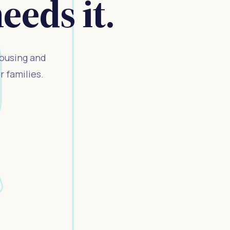
eds it.
housing and
 families.