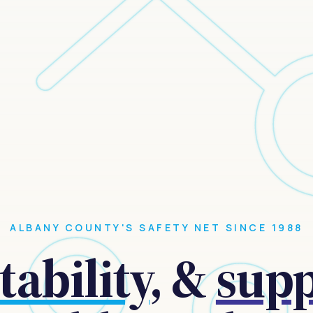
ALBANY COUNTY'S SAFETY NET SINCE 1988
tability
, &
sup