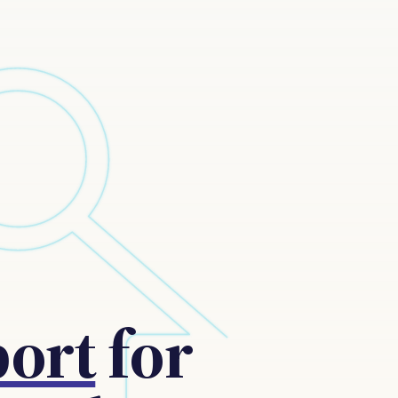
port
for