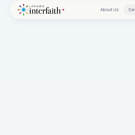
About Us
Ge