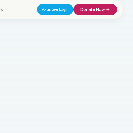
Us
Donate Now
Volunteer Login