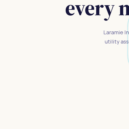
every 
Laramie In
utility a