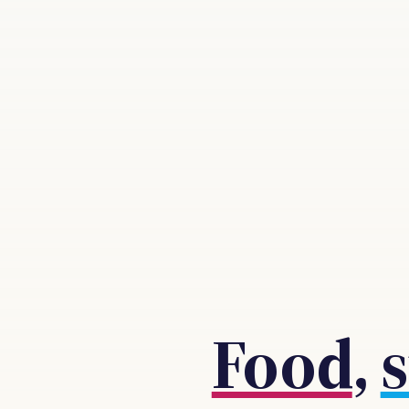
Food
,
s