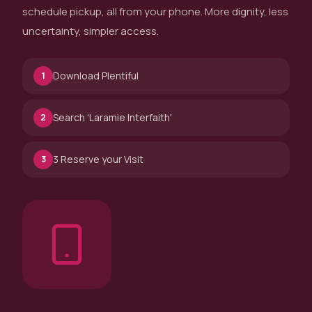
schedule pickup, all from your phone. More dignity, less
uncertainty, simpler access.
Download Plentiful
1
Search 'Laramie Interfaith'
2
3 Reserve your Visit
3