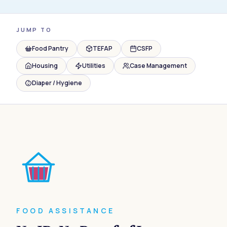
JUMP TO
Food Pantry
TEFAP
CSFP
Housing
Utilities
Case Management
Diaper / Hygiene
FOOD ASSISTANCE