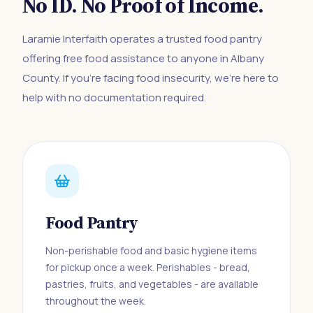
No ID. No Proof of Income.
Laramie Interfaith operates a trusted food pantry
offering free food assistance to anyone in Albany
County. If you're facing food insecurity, we're here to
help with no documentation required.
Food Pantry
Non-perishable food and basic hygiene items
for pickup once a week. Perishables - bread,
pastries, fruits, and vegetables - are available
throughout the week.