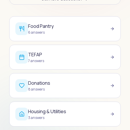
Food Pantry
6
answers
TEFAP
7
answers
Donations
8
answers
Housing & Utilities
3
answers