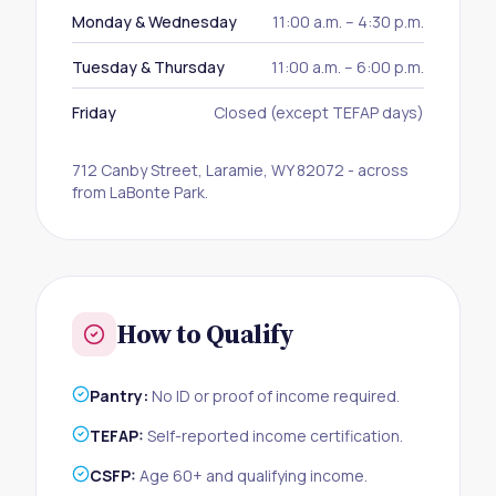
Monday & Wednesday
11:00 a.m. – 4:30 p.m.
Tuesday & Thursday
11:00 a.m. – 6:00 p.m.
Friday
Closed (except TEFAP days)
712 Canby Street, Laramie, WY 82072 - across
from LaBonte Park.
How to Qualify
Pantry:
No ID or proof of income required.
TEFAP:
Self-reported income certification.
CSFP:
Age 60+ and qualifying income.