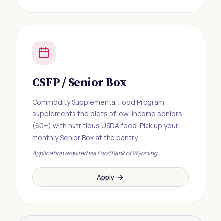
CSFP / Senior Box
Commodity Supplemental Food Program
supplements the diets of low-income seniors
(60+) with nutritious USDA food. Pick up your
monthly Senior Box at the pantry.
Application required via Food Bank of Wyoming.
Apply