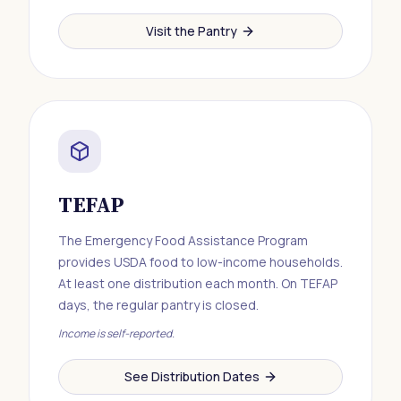
Visit the Pantry
TEFAP
The Emergency Food Assistance Program
provides USDA food to low-income households.
At least one distribution each month. On TEFAP
days, the regular pantry is closed.
Income is self-reported.
See Distribution Dates