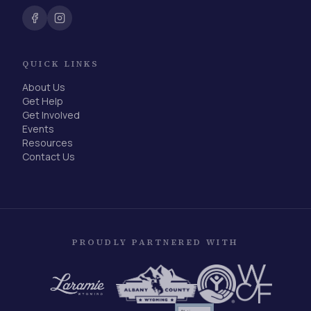
QUICK LINKS
About Us
Get Help
Get Involved
Events
Resources
Contact Us
PROUDLY PARTNERED WITH