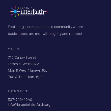
Fostering a compassionate community where
basic needs are met with dignity and respect.
VISIT
712 Canby Street
Laramie, WY 82072
Mon & Wed: 11am–4:30pm
Tue & Thu: 11am–6pm
CONNECT
307-742-4240
info@laramieinterfaith.org