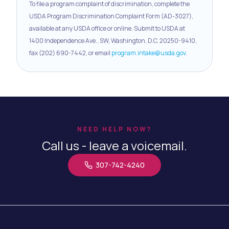
To file a program complaint of discrimination, complete the
USDA Program Discrimination Complaint Form (AD-3027),
available at any USDA office or online. Submit to USDA at
1400 Independence Ave., SW, Washington, D.C. 20250-9410,
fax (202) 690-7442, or email
program.intake@usda.gov
.
NEED HELP NOW?
Call us - leave a voicemail.
307-742-4240