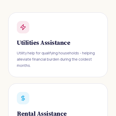
Utilities Assistance
Utility help for qualifying households - helping
alleviate financial burden during the coldest
months.
Rental Assistance