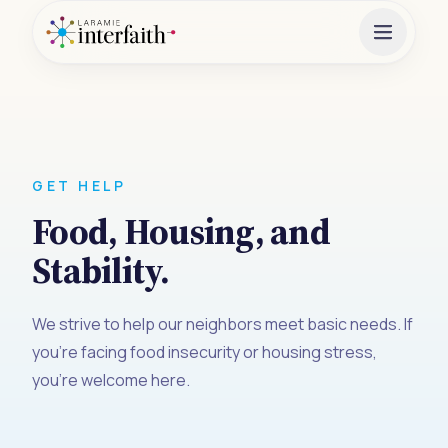
GET HELP
Food, Housing, and
Stability.
We strive to help our neighbors meet basic needs. If
you're facing food insecurity or housing stress,
you're welcome here.