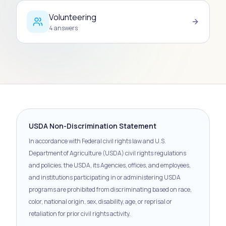
Volunteering
4
answers
USDA Non-Discrimination Statement
In accordance with Federal civil rights law and U.S.
Department of Agriculture (USDA) civil rights regulations
and policies, the USDA, its Agencies, offices, and employees,
and institutions participating in or administering USDA
programs are prohibited from discriminating based on race,
color, national origin, sex, disability, age, or reprisal or
retaliation for prior civil rights activity.