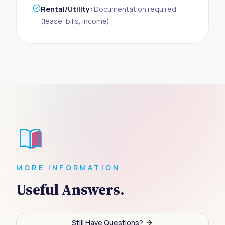
Rental/Utility:
Documentation required
(lease, bills, income).
MORE INFORMATION
Useful Answers.
Still Have Questions?