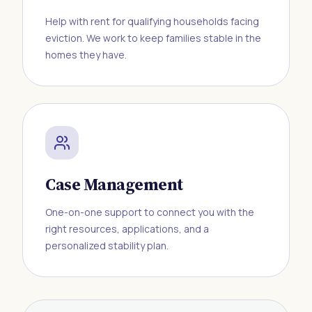
Help with rent for qualifying households facing
eviction. We work to keep families stable in the
homes they have.
Case Management
One-on-one support to connect you with the
right resources, applications, and a
personalized stability plan.