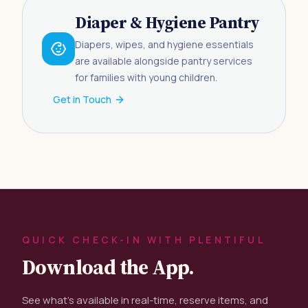
Diaper & Hygiene Pantry
Diapers, wipes, and hygiene essentials
are available alongside pantry services
for families with young children.
Get in Touch
QUICK CHECK-IN WITH PLENTIFUL
Download the App.
See what's available in real-time, reserve items, and