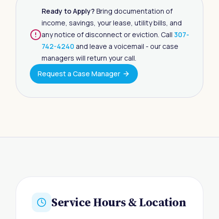
Ready to Apply?
Bring documentation of
income, savings, your lease, utility bills, and
any notice of disconnect or eviction. Call
307-
742-4240
and leave a voicemail - our case
managers will return your call.
Request a Case Manager
Service Hours & Location