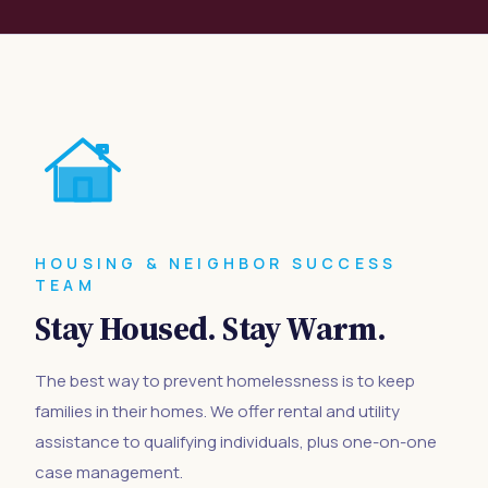
HOUSING & NEIGHBOR SUCCESS
TEAM
Stay Housed. Stay Warm.
The best way to prevent homelessness is to keep
families in their homes. We offer rental and utility
assistance to qualifying individuals, plus one-on-one
case management.