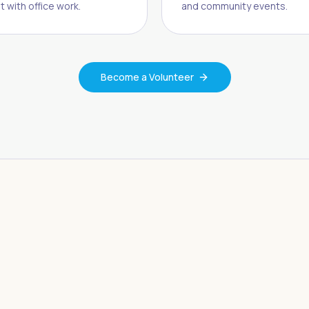
t with office work.
and community events.
Become a Volunteer