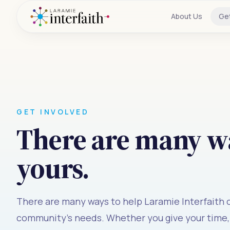
About Us
Ge
GET INVOLVED
There are many wa
yours.
There are many ways to help Laramie Interfaith
community's needs. Whether you give your time, 