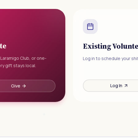
te
Existing Volunt
 Laramigo Club, or one-
Log in to schedule your shif
ry gift stays local.
Log In
Give