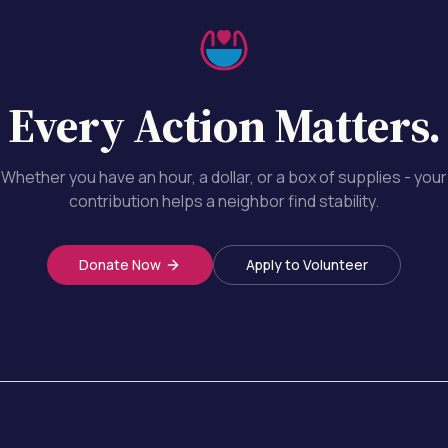
Every Action Matters.
Whether you have an hour, a dollar, or a box of supplies - your
contribution helps a neighbor find stability.
Donate Now
Apply to Volunteer