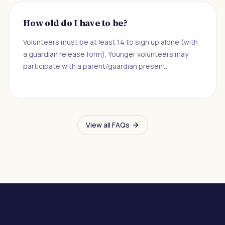
How old do I have to be?
Volunteers must be at least 14 to sign up alone (with
a guardian release form). Younger volunteers may
participate with a parent/guardian present.
View all FAQs