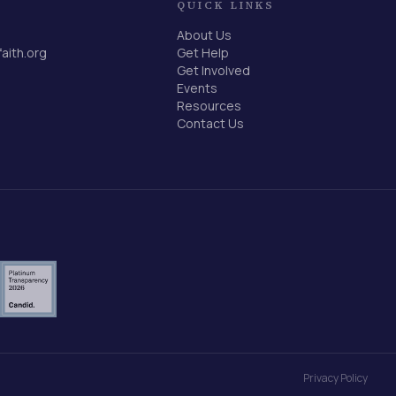
QUICK LINKS
About Us
faith.org
Get Help
Get Involved
Events
Resources
Contact Us
Privacy Policy