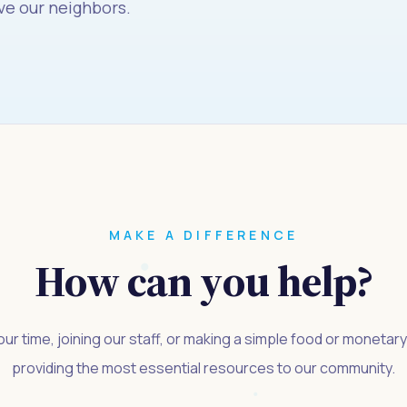
ve our neighbors.
MAKE A DIFFERENCE
How can you help?
ur time, joining our staff, or making a simple food or monetar
providing the most essential resources to our community.