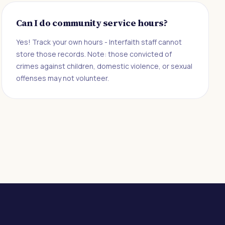
Can I do community service hours?
Yes! Track your own hours - Interfaith staff cannot
store those records. Note: those convicted of
crimes against children, domestic violence, or sexual
offenses may not volunteer.