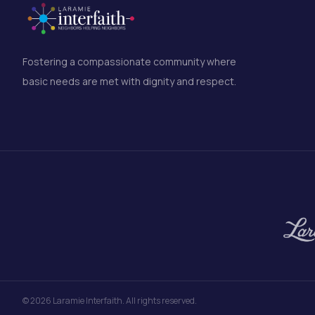
Fostering a compassionate community where
basic needs are met with dignity and respect.
©
2026
Laramie Interfaith. All rights reserved.