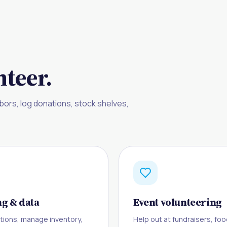
teer.
bors, log donations, stock shelves,
g & data
Event volunteering
tions, manage inventory,
Help out at fundraisers, foo