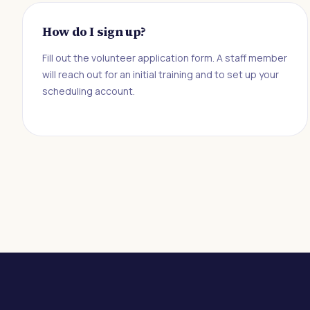
How do I sign up?
Fill out the volunteer application form. A staff member
will reach out for an initial training and to set up your
scheduling account.