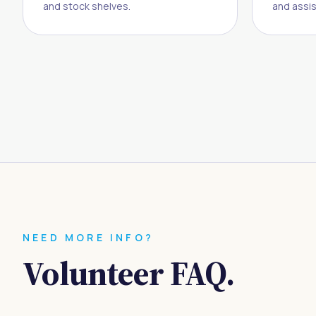
and stock shelves.
and assis
NEED MORE INFO?
Volunteer FAQ.