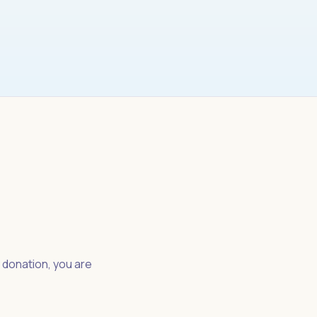
y donation, you are