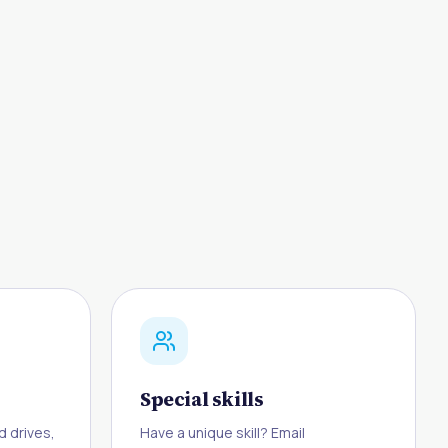
Special skills
d drives,
Have a unique skill? Email