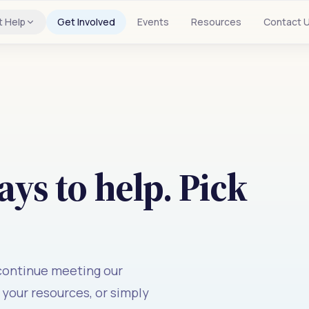
t Help
Get Involved
Events
Resources
Contact 
ys to help. Pick
 continue meeting our
your resources, or simply