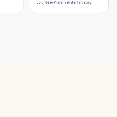
volunteer@laramieinterfaith.org.