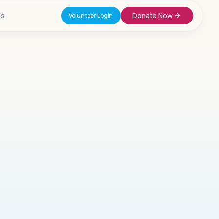
Us
Donate Now
Volunteer Login