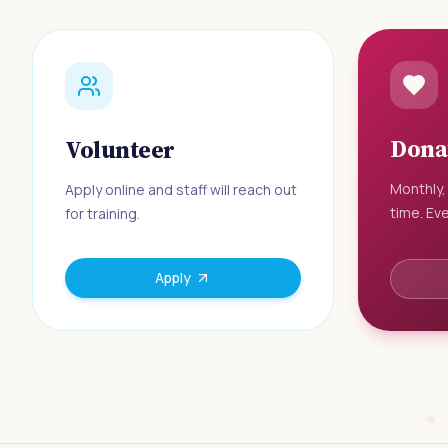
Dona
Volunteer
Monthly,
Apply online and staff will reach out
time. Eve
for training.
Apply