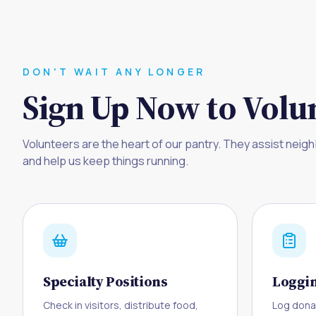
DON'T WAIT ANY LONGER
Sign Up Now to Volun
Volunteers are the heart of our pantry. They assist neigh
and help us keep things running.
Specialty Positions
Loggin
Check in visitors, distribute food,
Log dona