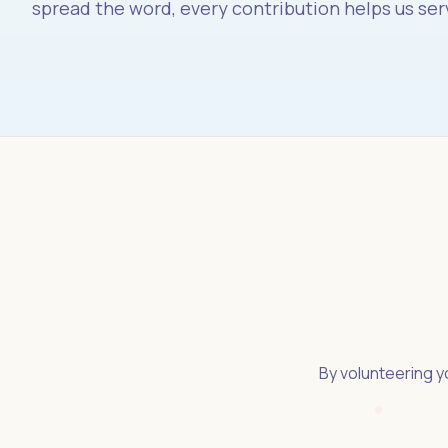
spread the word, every contribution helps us ser
By volunteering yo