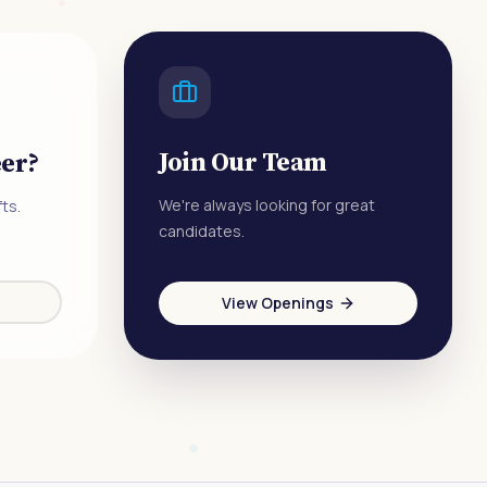
Join Our Team
eer?
We're always looking for great
ts.
candidates.
View Openings