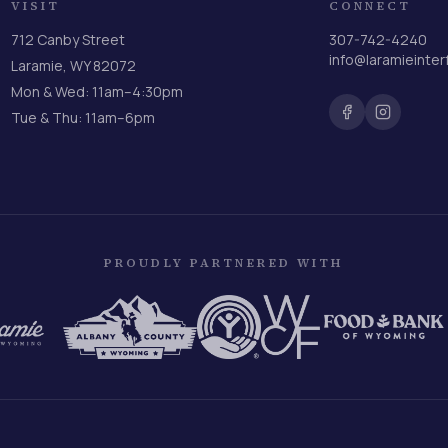
VISIT
CONNECT
712 Canby Street
307-742-4240
info@laramieinter
Laramie, WY 82072
Mon & Wed: 11am–4:30pm
Tue & Thu: 11am–6pm
PROUDLY PARTNERED WITH